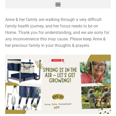
Anne & her family are walking through a very difficult
family health journey, and her focus needs to be on
Home. Thank you for understanding, and we are sorry for
any inconvenience this may cause. Please keep Anne &
her precious family in your thoughts & prayers.