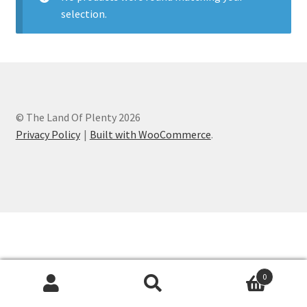
selection.
Contact
How It All Began
My account
© The Land Of Plenty 2026
Privacy Policy
Privacy Policy
Built with WooCommerce
.
Refund and Returns Policy
Shop
0
Search